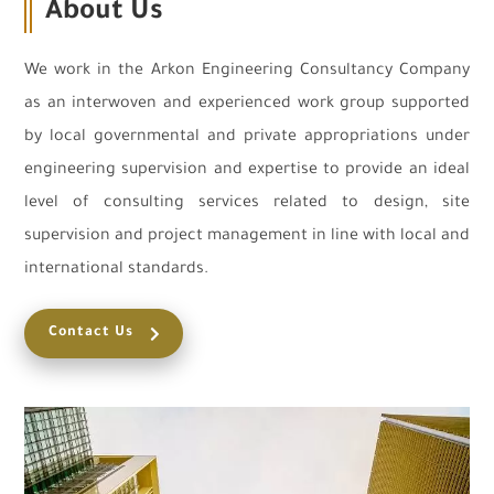
About Us
We work in the Arkon Engineering Consultancy Company
as an interwoven and experienced work group supported
by local governmental and private appropriations under
engineering supervision and expertise to provide an ideal
level of consulting services related to design, site
supervision and project management in line with local and
international standards.
Contact Us