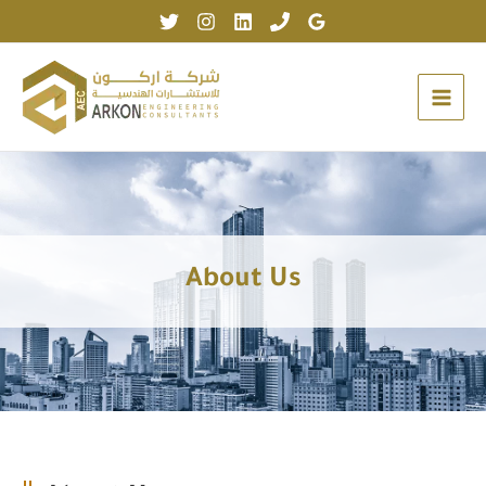
Skip
to
content
About Us