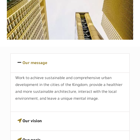
Our message
Work to achieve sustainable and comprehensive urban
development in the cities of the Kingdom, provide a healthier
and more sustainable architecture, interact with the local
environment, and leave a unique mental image.
Our vision