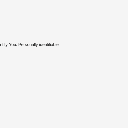
tify You. Personally identifiable