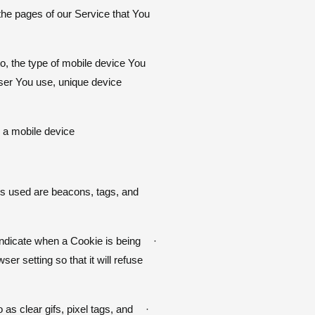
the pages of our Service that You
to, the type of mobile device You
wser You use, unique device
a mobile device.
ies used are beacons, tags, and
 indicate when a Cookie is being
·
r setting so that it will refuse
as clear gifs, pixel tags, and
·