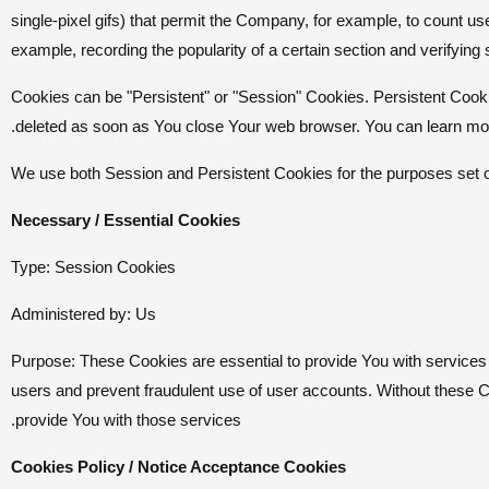
single-pixel gifs) that permit the Company, for example, to count us
example, recording the popularity of a certain section and verifying
Cookies can be "Persistent" or "Session" Cookies. Persistent Cook
deleted as soon as You close Your web browser. You can learn mo
We use both Session and Persistent Cookies for the purposes set 
Necessary / Essential Cookies
Type: Session Cookies
Administered by: Us
Purpose: These Cookies are essential to provide You with services 
users and prevent fraudulent use of user accounts. Without these 
provide You with those services.
Cookies Policy / Notice Acceptance Cookies