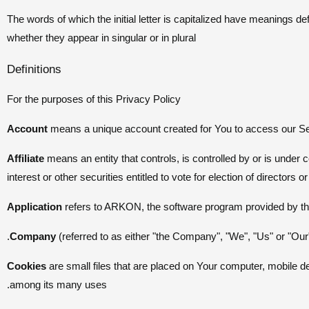
The words of which the initial letter is capitalized have meanings d
whether they appear in singular or in plural
Definitions
For the purposes of this Privacy Policy
Account
means a unique account created for You to access our Ser
Affiliate
means an entity that controls, is controlled by or is unde
interest or other securities entitled to vote for election of directors 
Application
refers to ARKON, the software program provided by 
Company
(referred to as either "the Company", "We", "Us" or "Ou
Cookies
are small files that are placed on Your computer, mobile de
among its many uses.