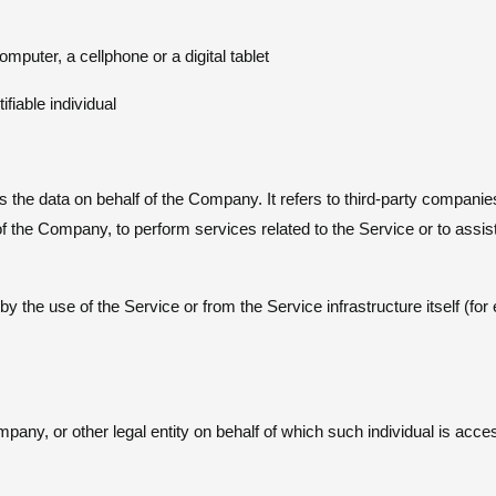
uter, a cellphone or a digital tablet
ifiable individual
the data on behalf of the Company. It refers to third-party companie
 of the Company, to perform services related to the Service or to ass
by the use of the Service or from the Service infrastructure itself (fo
pany, or other legal entity on behalf of which such individual is acce