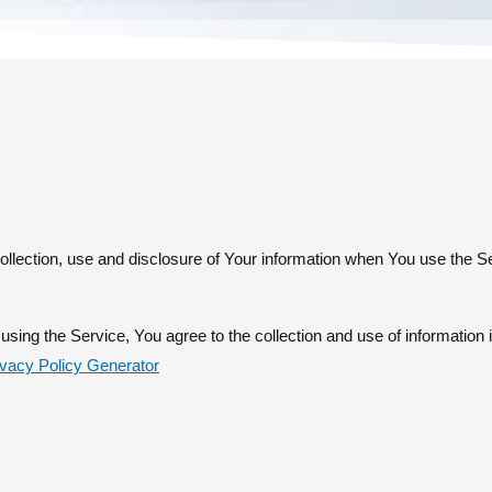
ollection, use and disclosure of Your information when You use the S
sing the Service, You agree to the collection and use of information 
ivacy Policy Generator