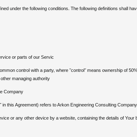
efined under the following conditions. The following definitions shall 
vice or parts of our Servic
r common control with a party, where "control" means ownership of 50%
or other managing authority
the Company
r" in this Agreement) refers to Arkon Engineering Consulting Company
vice or any other device by a website, containing the details of Your 