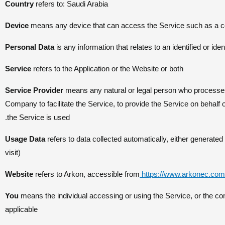
Country
refers to: Saudi Arabia
Device
means any device that can access the Service such as a comp
Personal Data
is any information that relates to an identified or ident
Service
refers to the Application or the Website or both
Service Provider
means any natural or legal person who processes 
Company to facilitate the Service, to provide the Service on behalf
the Service is used.
Usage Data
refers to data collected automatically, either generated 
visit)
Website
refers to Arkon, accessible from
https://www.arkonec.com
You
means the individual accessing or using the Service, or the com
applicable