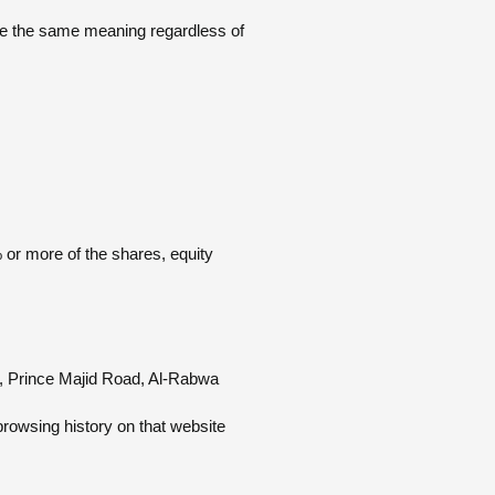
have the same meaning regardless of
 or more of the shares, equity
, Prince Majid Road, Al-Rabwa.
browsing history on that website