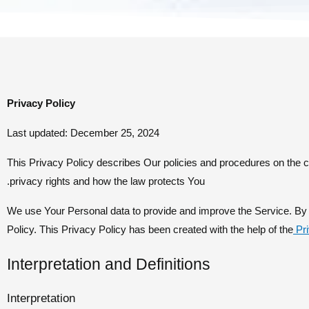
Privacy Policy
Last updated: December 25, 2024
This Privacy Policy describes Our policies and procedures on the c
privacy rights and how the law protects You.
We use Your Personal data to provide and improve the Service. By u
Policy. This Privacy Policy has been created with the help of the
Pr
Interpretation and Definitions
Interpretation