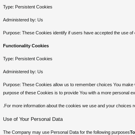
Type: Persistent Cookies
Administered by: Us
Purpose: These Cookies identify if users have accepted the use of
Functionality Cookies
Type: Persistent Cookies
Administered by: Us
Purpose: These Cookies allow us to remember choices You make wh
purpose of these Cookies is to provide You with a more personal e
For more information about the cookies we use and your choices reg
Use of Your Personal Data
The Company may use Personal Data for the following purposes
To