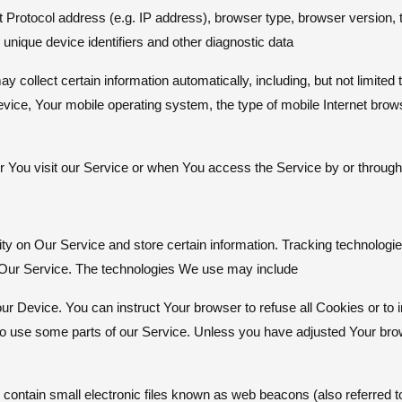
Protocol address (e.g. IP address), browser type, browser version, 
 unique device identifiers and other diagnostic data.
ollect certain information automatically, including, but not limited 
evice, Your mobile operating system, the type of mobile Internet bro
You visit our Service or when You access the Service by or through 
ity on Our Service and store certain information. Tracking technolog
ze Our Service. The technologies We use may include
our Device. You can instruct Your browser to refuse all Cookies or to
 use some parts of our Service. Unless you have adjusted Your browse
ontain small electronic files known as web beacons (also referred to 