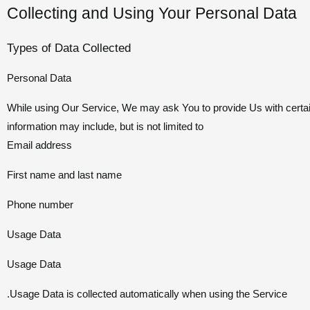
Collecting and Using Your Personal Data
Types of Data Collected
Personal Data
While using Our Service, We may ask You to provide Us with certain p
information may include, but is not limited to
Email address
First name and last name
Phone number
Usage Data
Usage Data
Usage Data is collected automatically when using the Service.