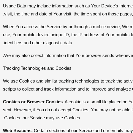
Usage Data may include information such as Your Device's Internet 
visit, the time and date of Your visit, the time spent on those pages,
When You access the Service by or through a mobile device, We may c
use, Your mobile device unique ID, the IP address of Your mobile d
identifiers and other diagnostic data.
We may also collect information that Your browser sends whenever 
Tracking Technologies and Cookies
We use Cookies and similar tracking technologies to track the activ
scripts to collect and track information and to improve and analy
Cookies or Browser Cookies.
A cookie is a small file placed on Y
sent. However, if You do not accept Cookies, You may not be able to
Cookies, our Service may use Cookies.
Web Beacons.
Certain sections of our Service and our emails may c