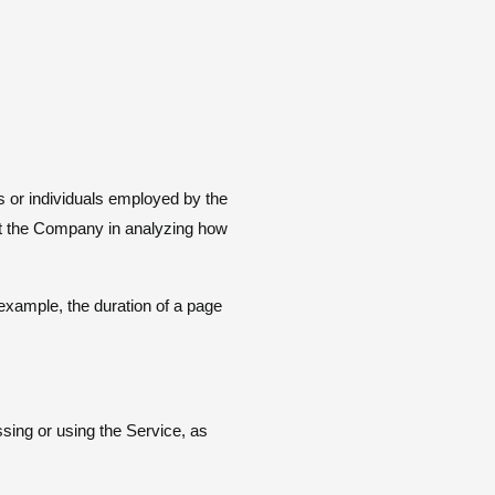
s or individuals employed by the
ist the Company in analyzing how
r example, the duration of a page
ssing or using the Service, as