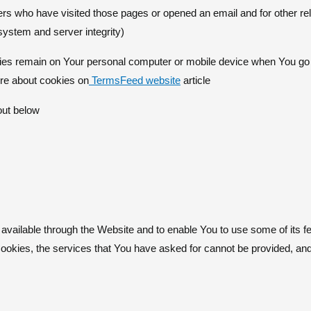
ers who have visited those pages or opened an email and for other rela
 system and server integrity)
ies remain on Your personal computer or mobile device when You go o
re about cookies on
TermsFeed website
article.
out below
available through the Website and to enable You to use some of its fe
Cookies, the services that You have asked for cannot be provided, a