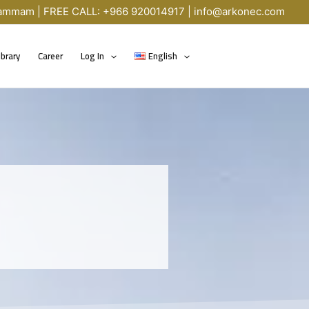
Dammam | FREE CALL: +966 920014917 |
info@arkonec.com
ibrary
Career
Log In
English