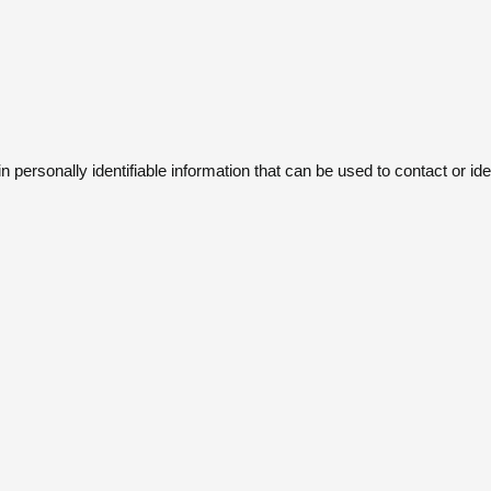
ersonally identifiable information that can be used to contact or iden