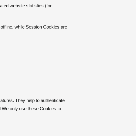
ted website statistics (for
ffline, while Session Cookies are
atures. They help to authenticate
nd We only use these Cookies to