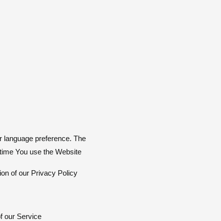
r language preference. The
 time You use the Website
on of our Privacy Policy.
of our Service