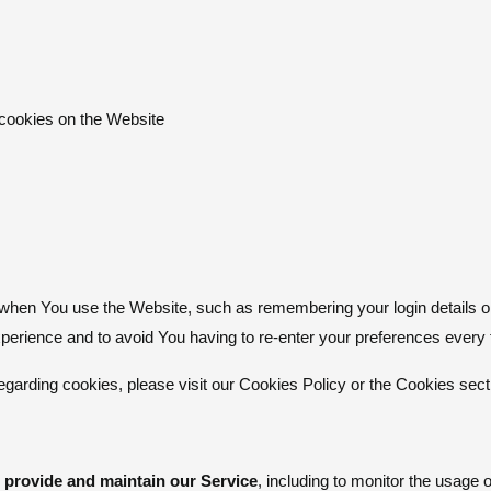
 cookies on the Website
en You use the Website, such as remembering your login details o
xperience and to avoid You having to re-enter your preferences every
arding cookies, please visit our Cookies Policy or the Cookies secti
 provide and maintain our Service
, including to monitor the usage 