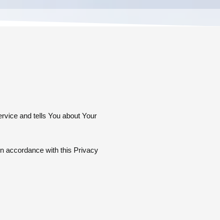
ervice and tells You about Your
in accordance with this Privacy