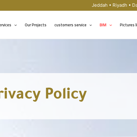
Jeddah • Riyadh • 
ervices
Our Projects
customers service
BIM
Pictures l
rivacy Policy