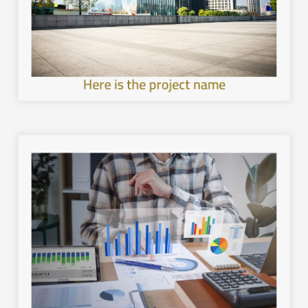
development in the cities of the Kingdom, provide a
Work to achieve sustainable and comprehensive urban
Here is the project name
image.
with the local environment, and leave a unique mental
healthier and more sustainable architecture, interact
development in the cities of the Kingdom, provide a
Work to achieve sustainable and comprehensive urban