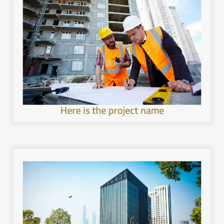
image.
with the local environment, and leave a unique mental
healthier and more sustainable architecture, interact
development in the cities of the Kingdom, provide a
Work to achieve sustainable and comprehensive urban
Here is the project name
image.
with the local environment, and leave a unique mental
healthier and more sustainable architecture, interact