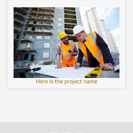
image.
with the local environment, and leave a unique mental
healthier and more sustainable architecture, interact
development in the cities of the Kingdom, provide a
Work to achieve sustainable and comprehensive urban
Here is the project name