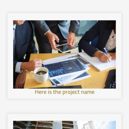
image.
with the local environment, and leave a unique mental
healthier and more sustainable architecture, interact
development in the cities of the Kingdom, provide a
Work to achieve sustainable and comprehensive urban
Here is the project name