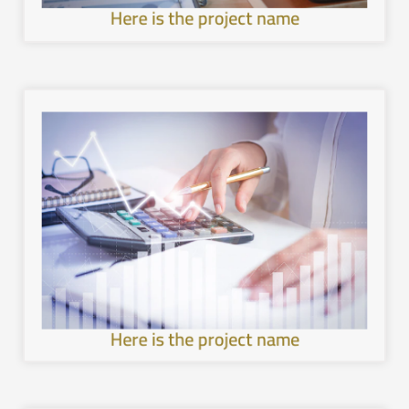
Here is the project name
image.
with the local environment, and leave a unique mental
healthier and more sustainable architecture, interact
development in the cities of the Kingdom, provide a
Work to achieve sustainable and comprehensive urban
Here is the project name