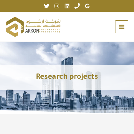
Skip
to
content
Research projects