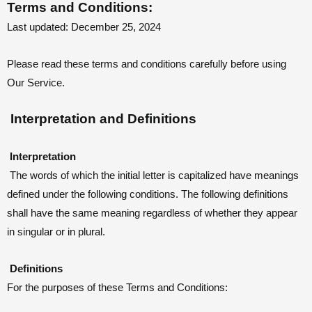
Terms and Conditions:
Last updated: December 25, 2024
Please read these terms and conditions carefully before using
Our Service.
Interpretation and Definitions
Interpretation
The words of which the initial letter is capitalized have meanings
defined under the following conditions. The following definitions
shall have the same meaning regardless of whether they appear
in singular or in plural.
Definitions
For the purposes of these Terms and Conditions: