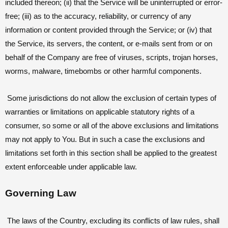
included thereon; (ii) that the Service will be uninterrupted or error-
free; (iii) as to the accuracy, reliability, or currency of any
information or content provided through the Service; or (iv) that
the Service, its servers, the content, or e-mails sent from or on
behalf of the Company are free of viruses, scripts, trojan horses,
worms, malware, timebombs or other harmful components.
Some jurisdictions do not allow the exclusion of certain types of
warranties or limitations on applicable statutory rights of a
consumer, so some or all of the above exclusions and limitations
may not apply to You. But in such a case the exclusions and
limitations set forth in this section shall be applied to the greatest
extent enforceable under applicable law.
Governing Law
The laws of the Country, excluding its conflicts of law rules, shall