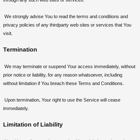
through any such web sites or services.
We strongly advise You to read the terms and conditions and
privacy policies of any thirdparty web sites or services that You
visit.
Termination
We may terminate or suspend Your access immediately, without
prior notice or liability, for any reason whatsoever, including
without limitation if You breach these Terms and Conditions.
Upon termination, Your right to use the Service will cease
immediately.
Limitation of Liability