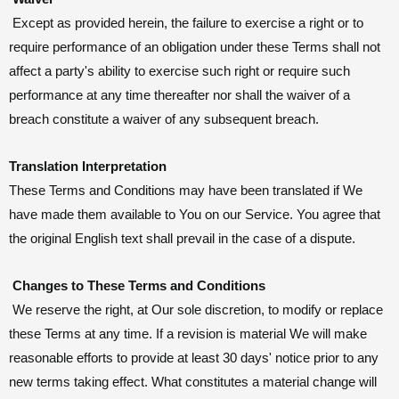
Except as provided herein, the failure to exercise a right or to
require performance of an obligation under these Terms shall not
affect a party's ability to exercise such right or require such
performance at any time thereafter nor shall the waiver of a
breach constitute a waiver of any subsequent breach.
Translation Interpretation
These Terms and Conditions may have been translated if We
have made them available to You on our Service. You agree that
the original English text shall prevail in the case of a dispute.
Changes to These Terms and Conditions
We reserve the right, at Our sole discretion, to modify or replace
these Terms at any time. If a revision is material We will make
reasonable efforts to provide at least 30 days' notice prior to any
new terms taking effect. What constitutes a material change will