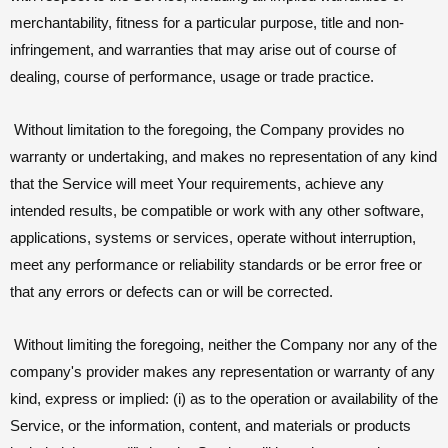
merchantability, fitness for a particular purpose, title and non-
infringement, and warranties that may arise out of course of
dealing, course of performance, usage or trade practice.
Without limitation to the foregoing, the Company provides no
warranty or undertaking, and makes no representation of any kind
that the Service will meet Your requirements, achieve any
intended results, be compatible or work with any other software,
applications, systems or services, operate without interruption,
meet any performance or reliability standards or be error free or
that any errors or defects can or will be corrected.
Without limiting the foregoing, neither the Company nor any of the
company's provider makes any representation or warranty of any
kind, express or implied: (i) as to the operation or availability of the
Service, or the information, content, and materials or products