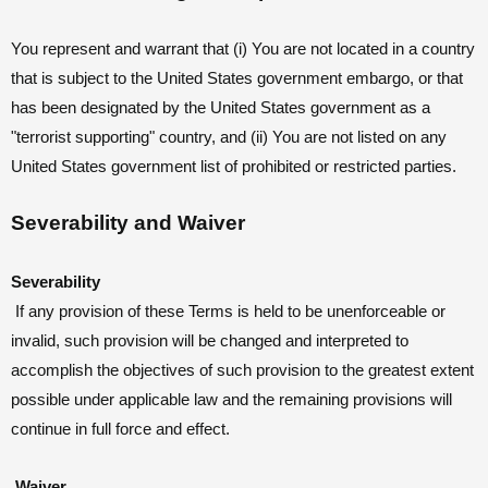
You represent and warrant that (i) You are not located in a country
that is subject to the United States government embargo, or that
has been designated by the United States government as a
"terrorist supporting" country, and (ii) You are not listed on any
United States government list of prohibited or restricted parties.
Severability and Waiver
Severability
If any provision of these Terms is held to be unenforceable or
invalid, such provision will be changed and interpreted to
accomplish the objectives of such provision to the greatest extent
possible under applicable law and the remaining provisions will
continue in full force and effect.
Waiver