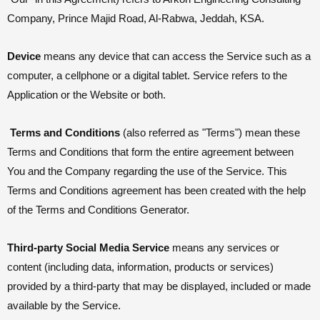
Company, Prince Majid Road, Al-Rabwa, Jeddah, KSA.
Device
means any device that can access the Service such as a
computer, a cellphone or a digital tablet. Service refers to the
Application or the Website or both.
Terms and Conditions
(also referred as "Terms") mean these
Terms and Conditions that form the entire agreement between
You and the Company regarding the use of the Service. This
Terms and Conditions agreement has been created with the help
of the Terms and Conditions Generator.
Third-party Social Media Service
means any services or
content (including data, information, products or services)
provided by a third-party that may be displayed, included or made
available by the Service.