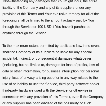
Notwithstanding any damages that You might incur, the entire
liability of the Company and any of its suppliers under any
provision of this Terms and Your exclusive remedy for all of the
foregoing shall be limited to the amount actually paid by You
through the Service or 100 USD if You haven't purchased
anything through the Service.
To the maximum extent permitted by applicable law, in no event
shall the Company or its suppliers be liable for any special,
incidental, indirect, or consequential damages whatsoever
(including, but not limited to, damages for loss of profits, loss of
data or other information, for business interruption, for personal
injury, loss of privacy arising out of or in any way related to the
use of or inability to use the Service, third-party software and/or
third-party hardware used with the Service, or otherwise in
connection with any provision of this Terms), even if the Company
or any supplier has been advised of the possibility of such