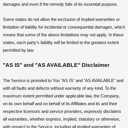
damages and even if the remedy fails of its essential purpose.
Some states do not allow the exclusion of implied warranties or
limitation of liability for incidental or consequential damages, which
means that some of the above limitations may not apply. In these
states, each party's liability will be limited to the greatest extent
permitted by law.
"AS IS" and "AS AVAILABLE" Disclaimer
The Service is provided to You "AS IS" and "AS AVAILABLE" and
with all faults and defects without warranty of any kind. To the
maximum extent permitted under applicable law, the Company,
on its own behalf and on behalf of its Affiliates and its and their
respective licensors and service providers, expressly disclaims
all warranties, whether express, implied, statutory or otherwise,
with respect to the Service, including all implied warranties of