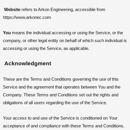
Website
refers to Arkon Engineering, accessible from
https://www.arkonec.com
You
means the individual accessing or using the Service, or the
company, or other legal entity on behalf of which such individual is
accessing or using the Service, as applicable.
Acknowledgment
These are the Terms and Conditions governing the use of this
Service and the agreement that operates between You and the
Company. These Terms and Conditions set out the rights and
obligations of all users regarding the use of the Service.
Your access to and use of the Service is conditioned on Your
acceptance of and compliance with these Terms and Conditions.