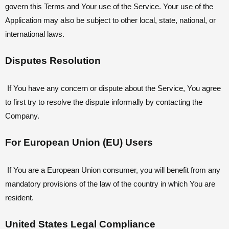
govern this Terms and Your use of the Service. Your use of the
Application may also be subject to other local, state, national, or
international laws.
Disputes Resolution
If You have any concern or dispute about the Service, You agree
to first try to resolve the dispute informally by contacting the
Company.
For European Union (EU) Users
If You are a European Union consumer, you will benefit from any
mandatory provisions of the law of the country in which You are
resident.
United States Legal Compliance