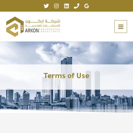
Skip
to
content
Terms of Use