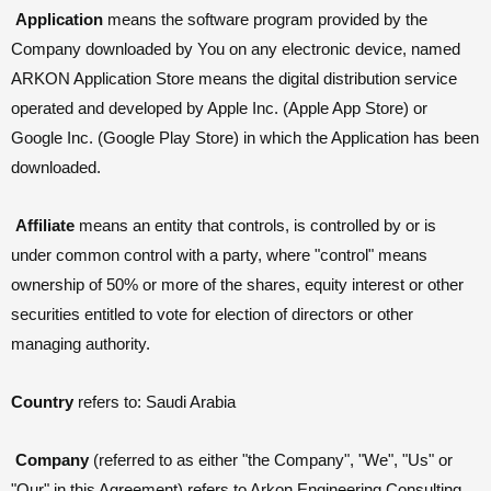
Application
means the software program provided by the
Company downloaded by You on any electronic device, named
ARKON Application Store means the digital distribution service
operated and developed by Apple Inc. (Apple App Store) or
Google Inc. (Google Play Store) in which the Application has been
downloaded.
Affiliate
means an entity that controls, is controlled by or is
under common control with a party, where "control" means
ownership of 50% or more of the shares, equity interest or other
securities entitled to vote for election of directors or other
managing authority.
Country
refers to: Saudi Arabia
Company
(referred to as either "the Company", "We", "Us" or
"Our" in this Agreement) refers to Arkon Engineering Consulting