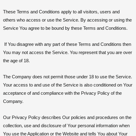
These Terms and Conditions apply to all visitors, users and
others who access or use the Service. By accessing or using the
Service You agree to be bound by these Terms and Conditions.
If You disagree with any part of these Terms and Conditions then
You may not access the Service. You represent that you are over
the age of 18.
The Company does not permit those under 18 to use the Service.
Your access to and use of the Service is also conditioned on Your
acceptance of and compliance with the Privacy Policy of the
Company.
Our Privacy Policy describes Our policies and procedures on the
collection, use and disclosure of Your personal information when
You use the Application or the Website and tells You about Your