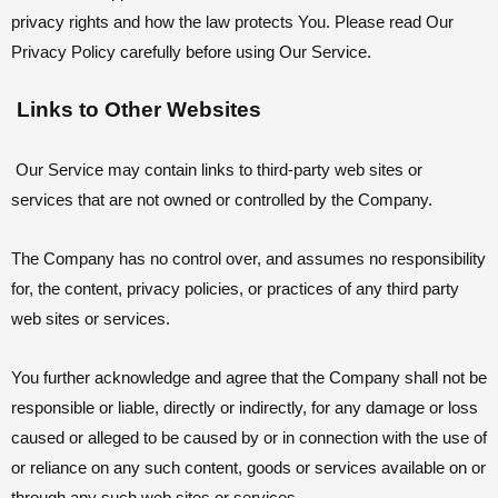
privacy rights and how the law protects You. Please read Our
Privacy Policy carefully before using Our Service.
Links to Other Websites
Our Service may contain links to third-party web sites or
services that are not owned or controlled by the Company.
The Company has no control over, and assumes no responsibility
for, the content, privacy policies, or practices of any third party
web sites or services.
You further acknowledge and agree that the Company shall not be
responsible or liable, directly or indirectly, for any damage or loss
caused or alleged to be caused by or in connection with the use of
or reliance on any such content, goods or services available on or