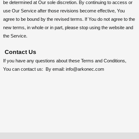
be determined at Our sole discretion. By continuing to access or
use Our Service after those revisions become effective, You
agree to be bound by the revised terms. If You do not agree to the
new terms, in whole or in part, please stop using the website and
the Service.
Contact Us
If you have any questions about these Terms and Conditions,
You can contact us: By email:
info@arkonec.com